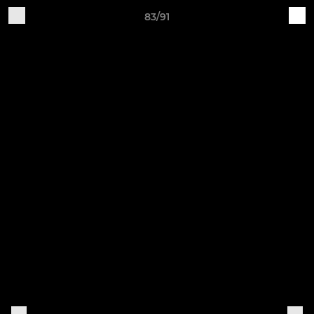
83/91