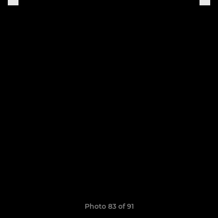
Photo 83 of 91