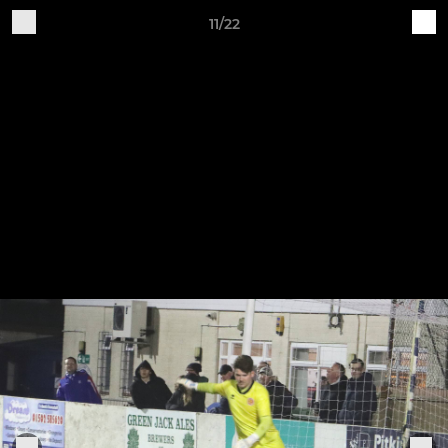
11/22