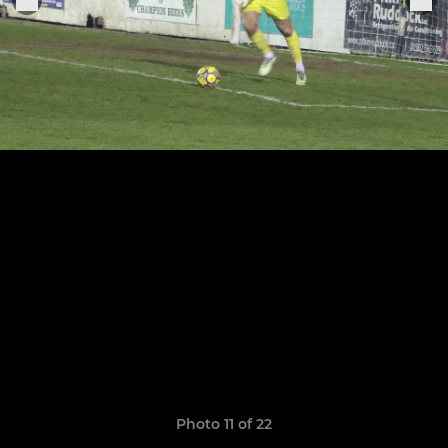
Photo 11 of 22