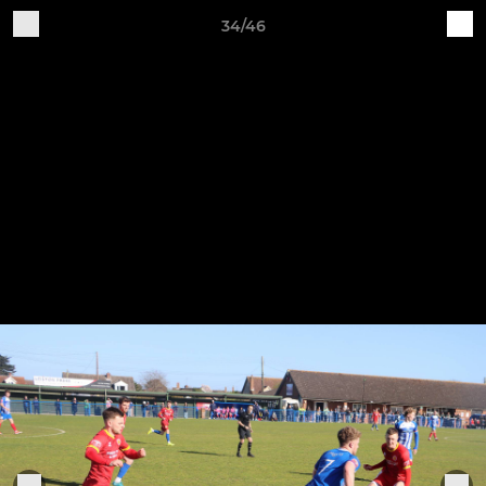
34/46