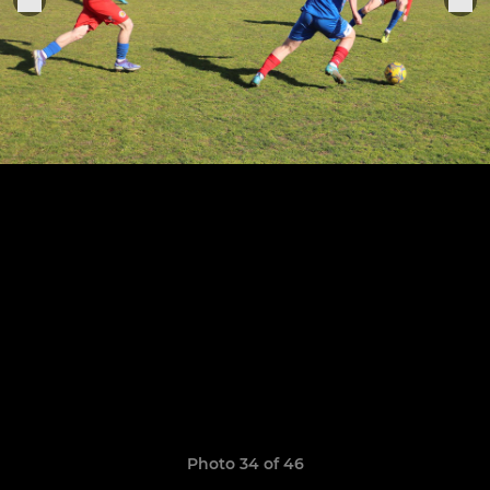
Photo 34 of 46