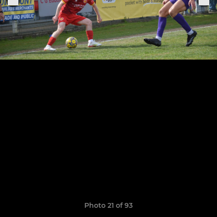
Photo 21 of 93