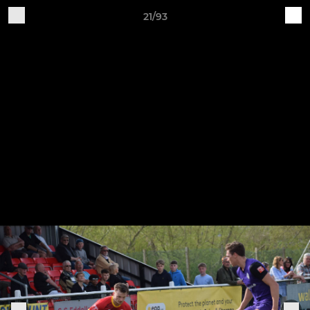
21/93