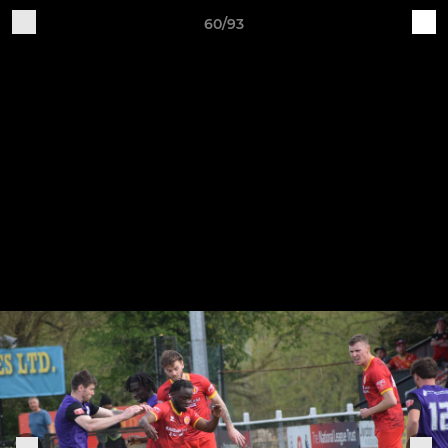
60/93