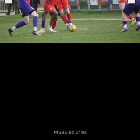
Photo 60 of 93