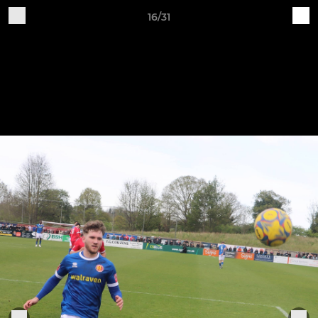
16/31