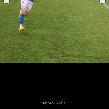
Photo 16 of 31