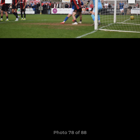
Photo 78 of 88