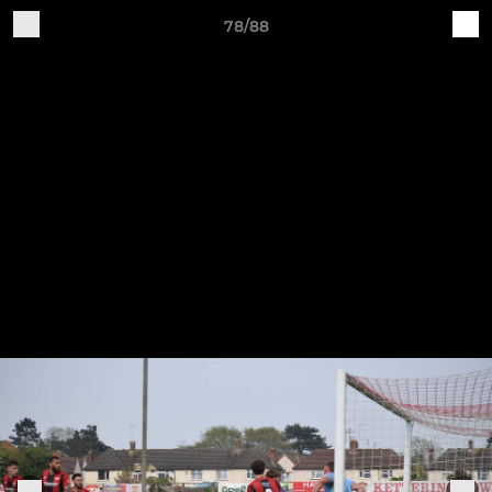
78/88