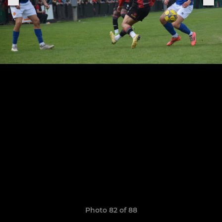
Photo 82 of 88