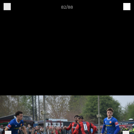
82/88