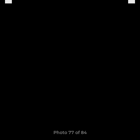
Photo 77 of 84