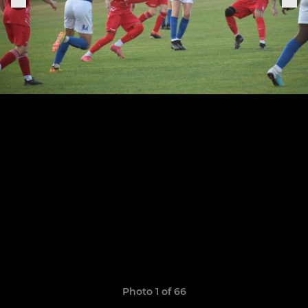
Photo 1 of 66