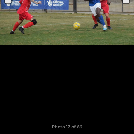
Photo 17 of 66