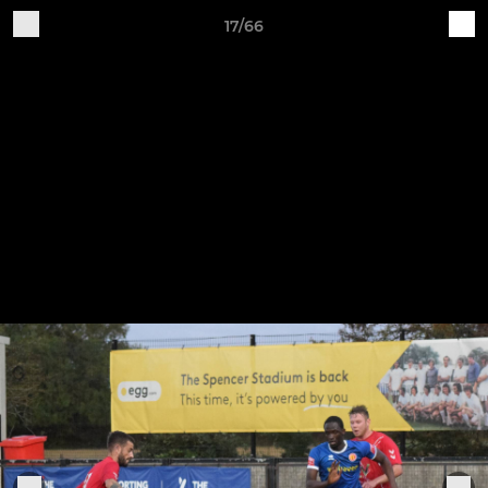
17/66