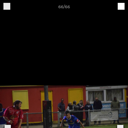
66/66