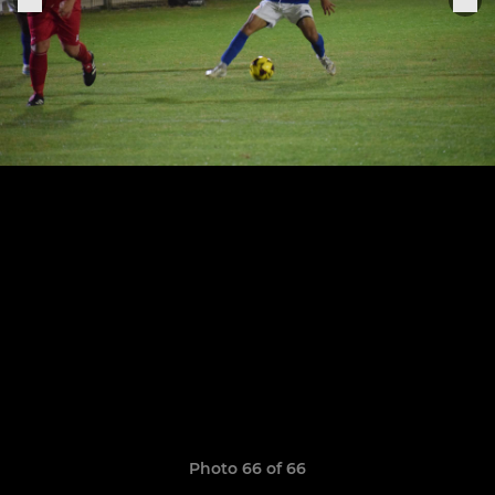
Photo 66 of 66