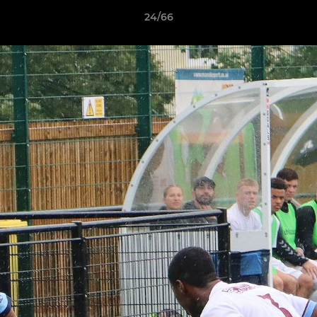
24/66