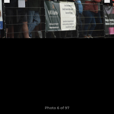
Photo 6 of 97