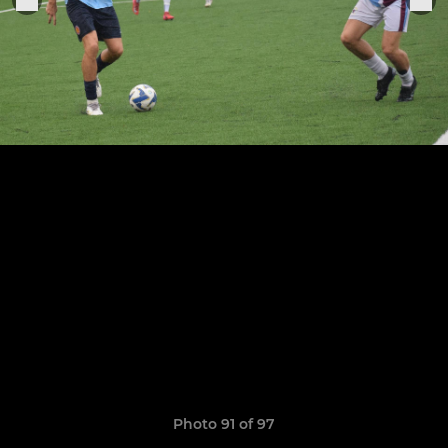
Photo 91 of 97