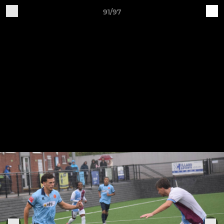
91/97