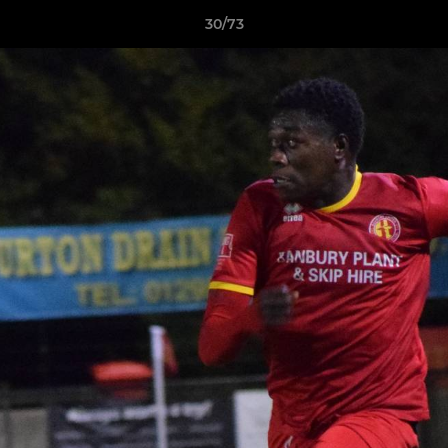
30/73