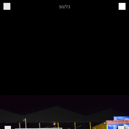
50/73