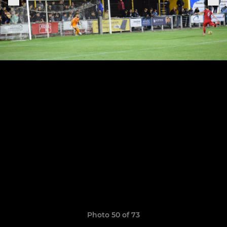
Photo 50 of 73