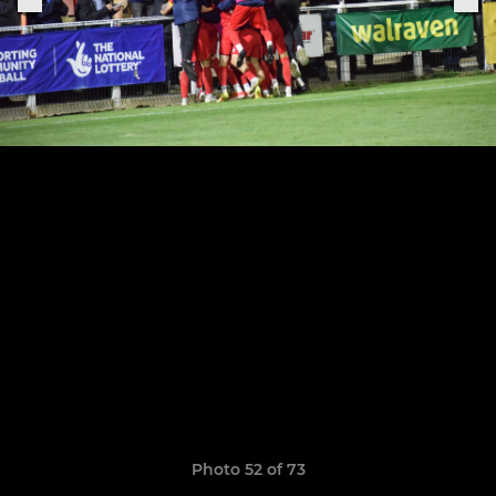
Photo 52 of 73