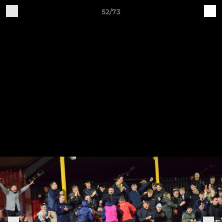
52/73