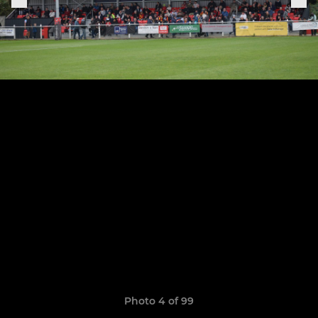
Photo 4 of 99