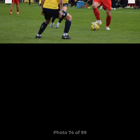
Photo 74 of 99