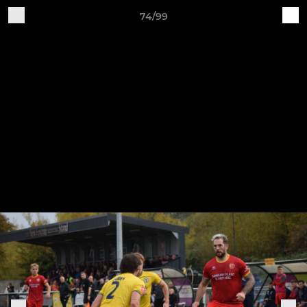
74/99