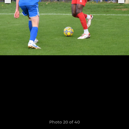
Photo 20 of 40