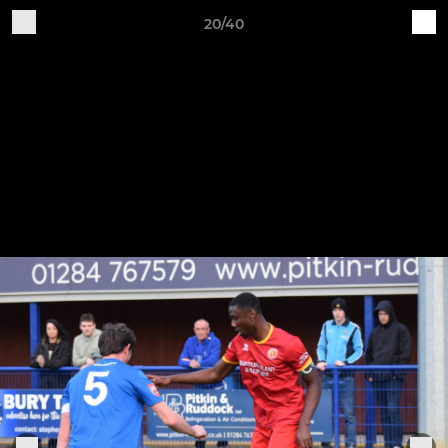
20/40