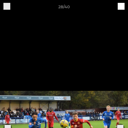
28/40