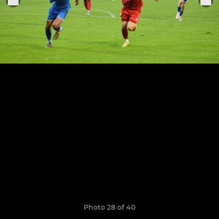
Photo 28 of 40