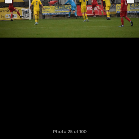
Photo 25 of 100