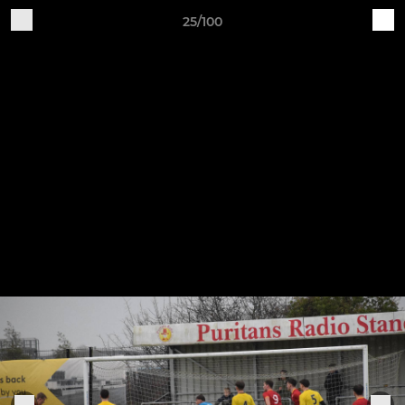
25/100