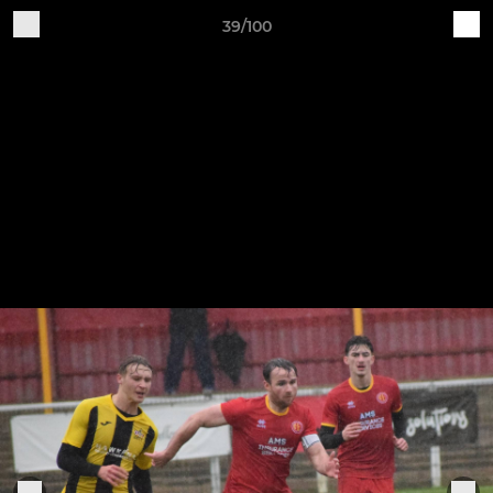
39/100