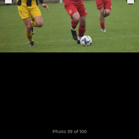
Photo 39 of 100