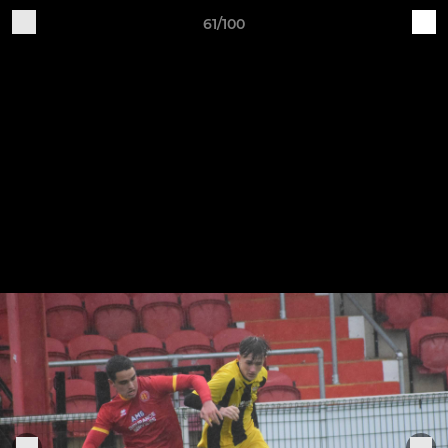
61/100