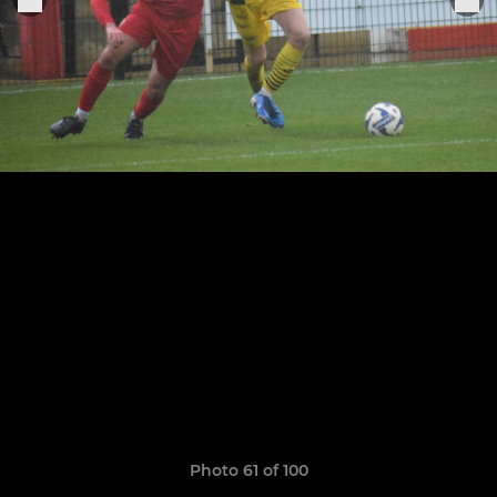
Photo 61 of 100