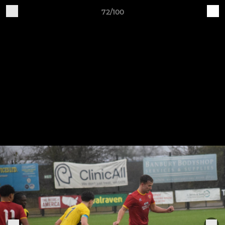
72/100