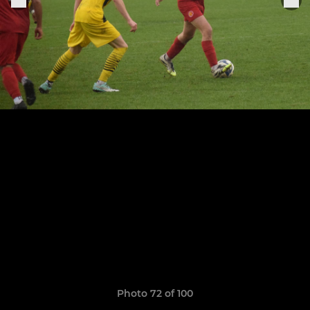
Photo 72 of 100