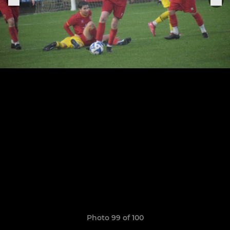
Photo 99 of 100