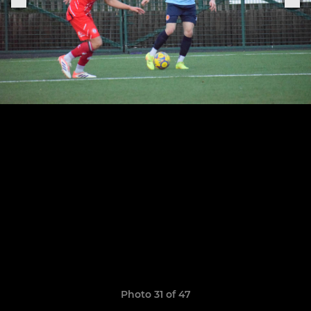
Photo 31 of 47