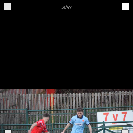
31/47