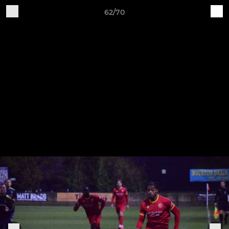
62/70