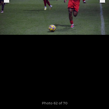
Photo 62 of 70