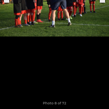
Photo 8 of 72