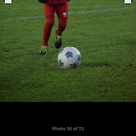
Photo 30 of 72