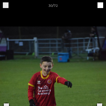
30/72