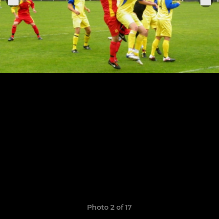
Photo 2 of 17