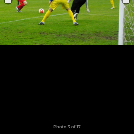
Photo 3 of 17