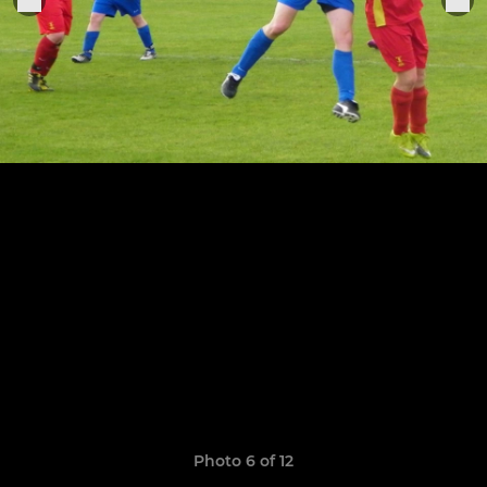
Photo 6 of 12