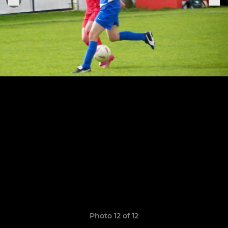
Photo 12 of 12