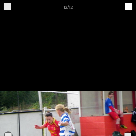
12/12