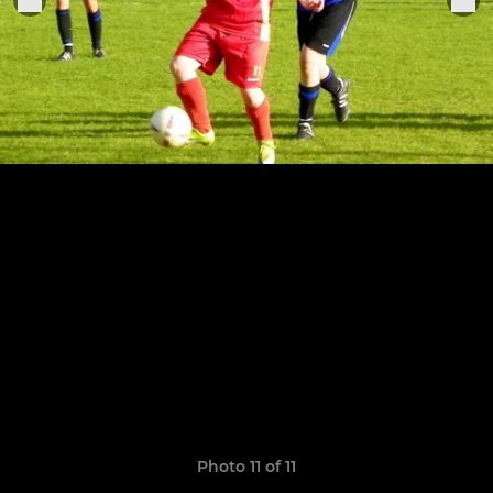
Photo 11 of 11