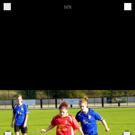
11/11