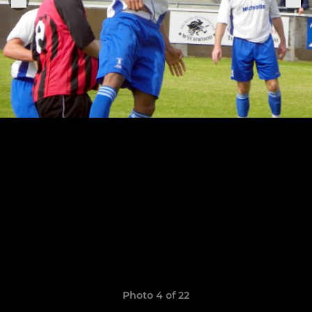
Photo 4 of 22