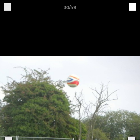
30/49