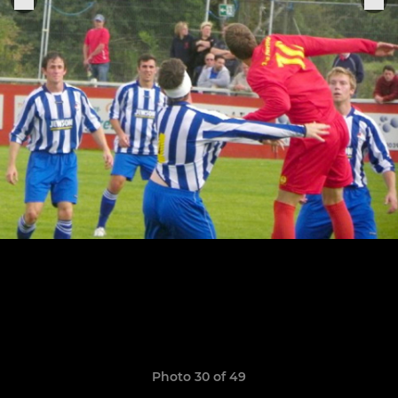
Photo 30 of 49