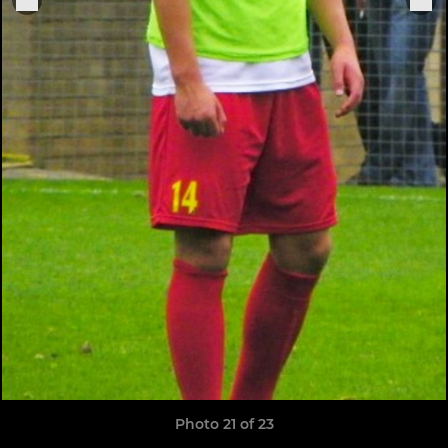
Photo 21 of 23