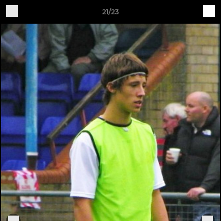
21/23