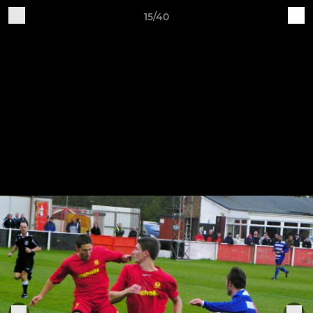
15/40