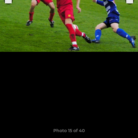
Photo 15 of 40