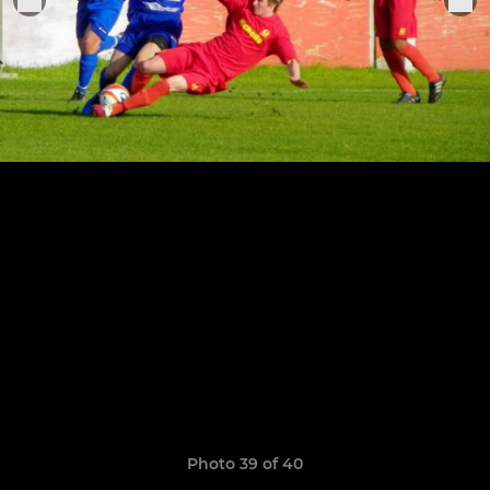
Photo 39 of 40