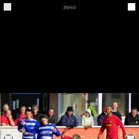
39/40