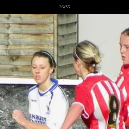
26/33