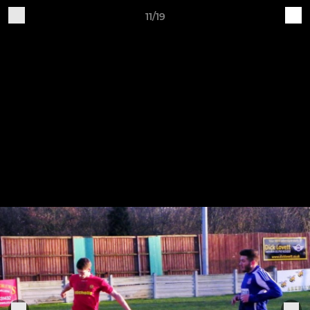
11/19