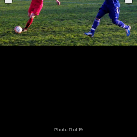
Photo 11 of 19