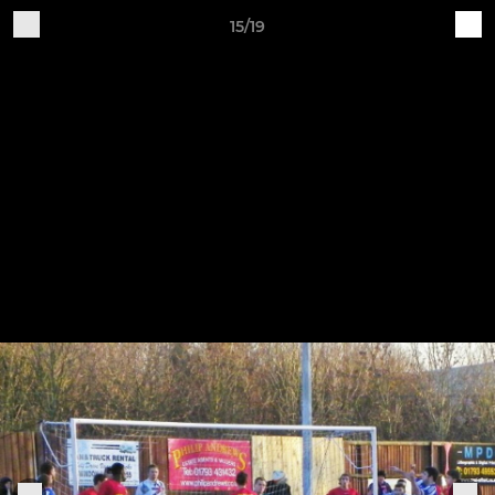
15/19