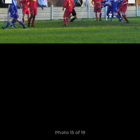
Photo 15 of 19