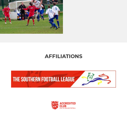
AFFILIATIONS