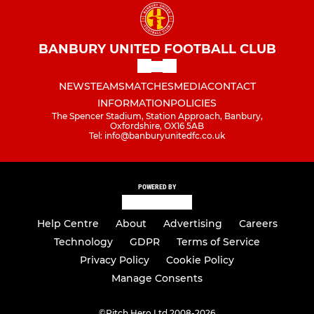
BANBURY UNITED FOOTBALL CLUB
NEWS
TEAMS
MATCHES
MEDIA
CONTACT
INFORMATION
POLICIES
The Spencer Stadium, Station Approach, Banbury,
Oxfordshire, OX16 5AB
Tel: info@banburyunitedfc.co.uk
POWERED BY
Help Centre
About
Advertising
Careers
Technology
GDPR
Terms of Service
Privacy Policy
Cookie Policy
Manage Consents
©
Pitch Hero Ltd 2008-2026