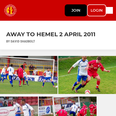
JOIN
LOGIN
AWAY TO HEMEL 2 APRIL 2011
BY DAVID SHADBOLT