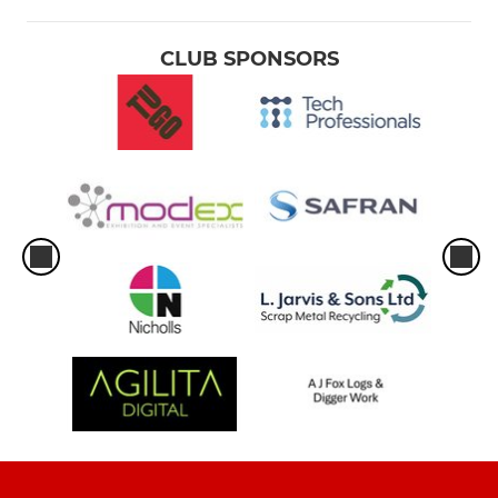
CLUB SPONSORS