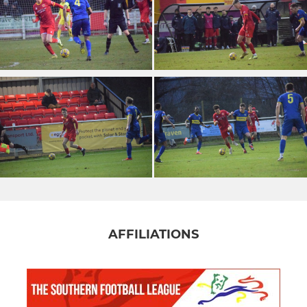
AFFILIATIONS