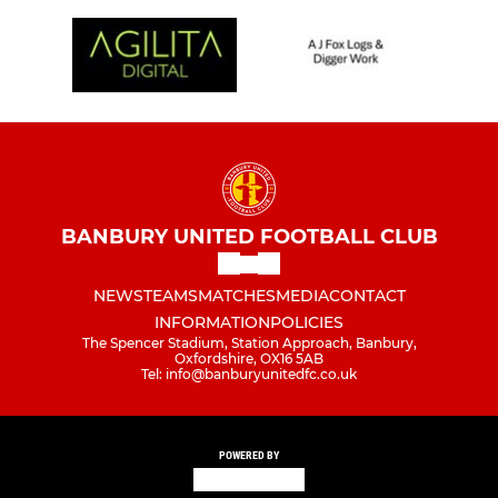
BANBURY UNITED FOOTBALL CLUB
NEWS
TEAMS
MATCHES
MEDIA
CONTACT
INFORMATION
POLICIES
The Spencer Stadium, Station Approach, Banbury,
Oxfordshire, OX16 5AB
Tel: info@banburyunitedfc.co.uk
POWERED BY