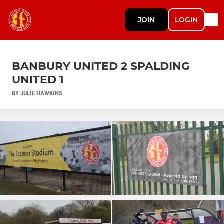
JOIN
LOGIN
BANBURY UNITED 2 SPALDING
UNITED 1
BY JULIE HAWKINS