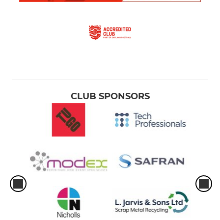
CLUB SPONSORS