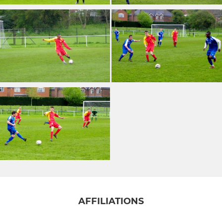
AFFILIATIONS