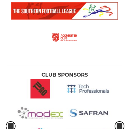
CLUB SPONSORS