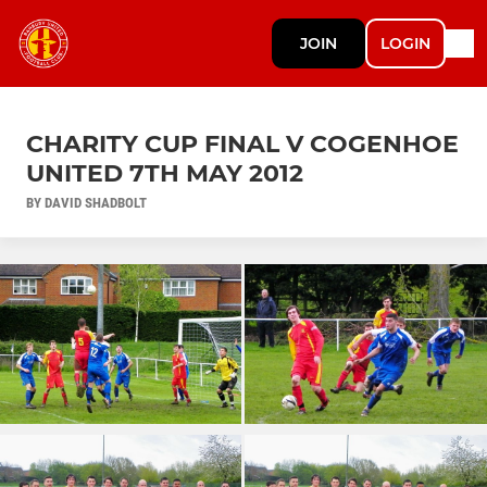
JOIN
LOGIN
CHARITY CUP FINAL V COGENHOE
UNITED 7TH MAY 2012
BY DAVID SHADBOLT