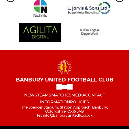
BANBURY UNITED FOOTBALL CLUB
NEWS
TEAMS
MATCHES
MEDIA
CONTACT
INFORMATION
POLICIES
The Spencer Stadium, Station Approach, Banbury,
Oxfordshire, OX16 5AB
Tel: info@banburyunitedfc.co.uk