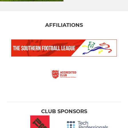
AFFILIATIONS
CLUB SPONSORS