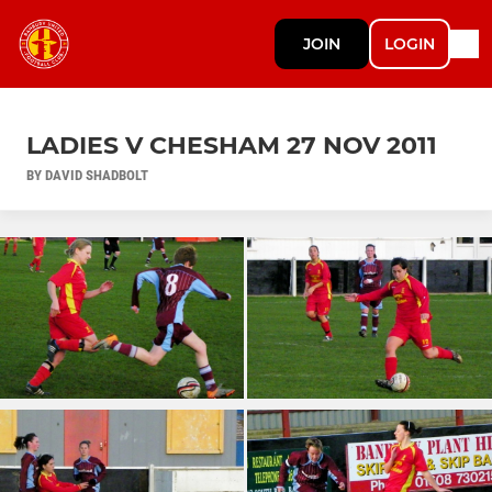
JOIN
LOGIN
LADIES V CHESHAM 27 NOV 2011
BY DAVID SHADBOLT