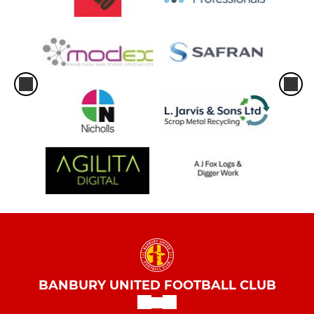
BANBURY UNITED FOOTBALL CLUB