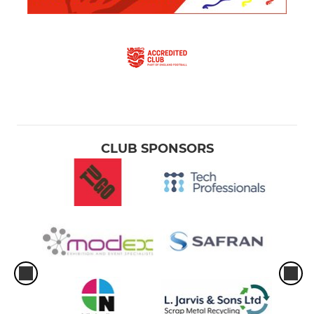
CLUB SPONSORS