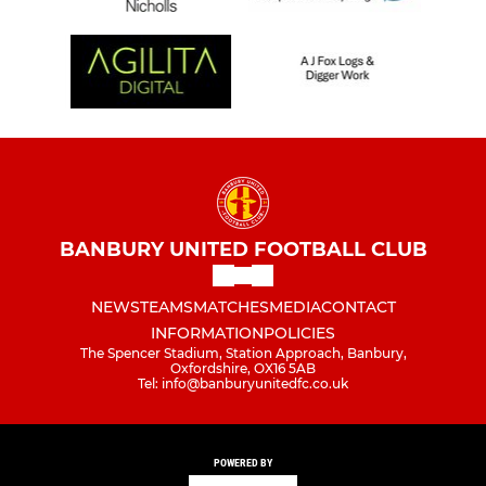
BANBURY UNITED FOOTBALL CLUB
NEWS
TEAMS
MATCHES
MEDIA
CONTACT
INFORMATION
POLICIES
The Spencer Stadium, Station Approach, Banbury,
Oxfordshire, OX16 5AB
Tel: info@banburyunitedfc.co.uk
POWERED BY