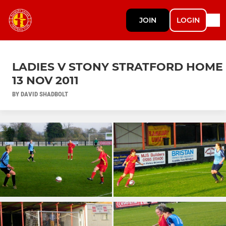
JOIN
LOGIN
LADIES V STONY STRATFORD HOME
13 NOV 2011
BY DAVID SHADBOLT