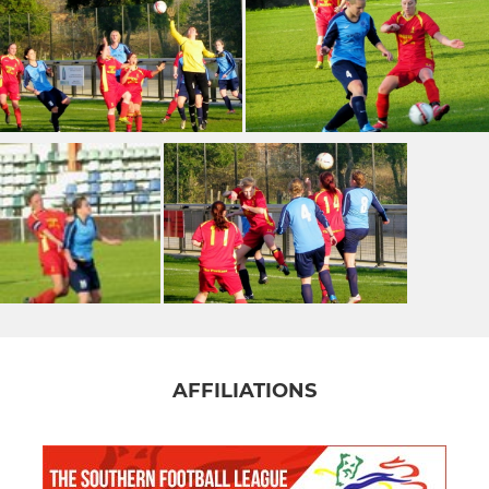
AFFILIATIONS