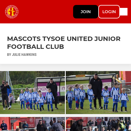
JOIN
LOGIN
MASCOTS TYSOE UNITED JUNIOR
FOOTBALL CLUB
BY JULIE HAWKINS