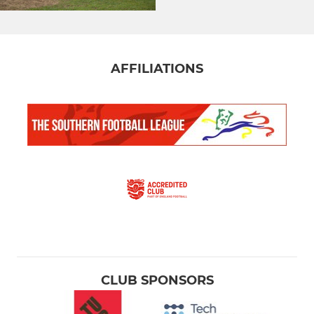
AFFILIATIONS
CLUB SPONSORS