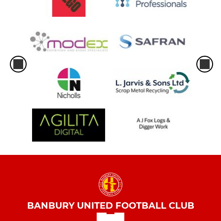
BANBURY UNITED FOOTBALL CLUB